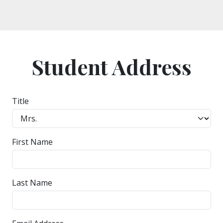
Student Address
Title
First Name
Last Name