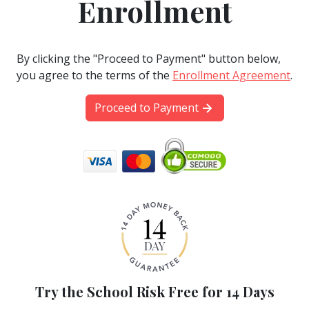
Enrollment
By clicking the "Proceed to Payment" button below,
you agree to the terms of the
Enrollment Agreement
.
Proceed to Payment
Try the School Risk Free for 14 Days