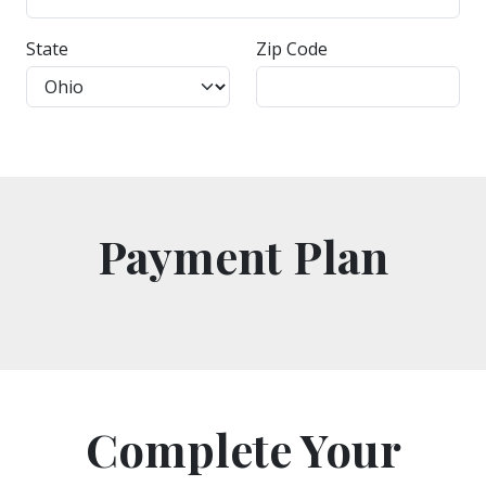
State
Zip Code
Payment Plan
Complete Your