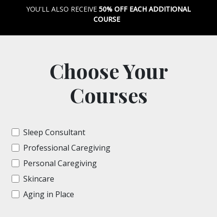
YOU'LL ALSO RECEIVE
50% OFF EACH ADDITIONAL
COURSE
Choose Your
Courses
Sleep Consultant
Professional Caregiving
Personal Caregiving
Skincare
Aging in Place