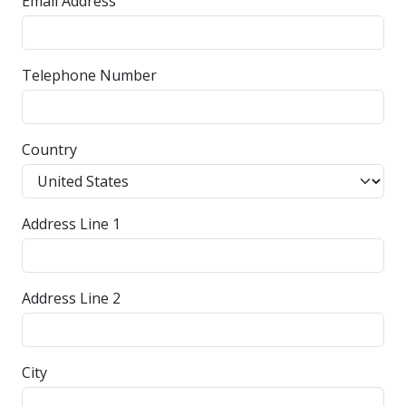
Email Address
Telephone Number
Country
Address Line 1
Address Line 2
City